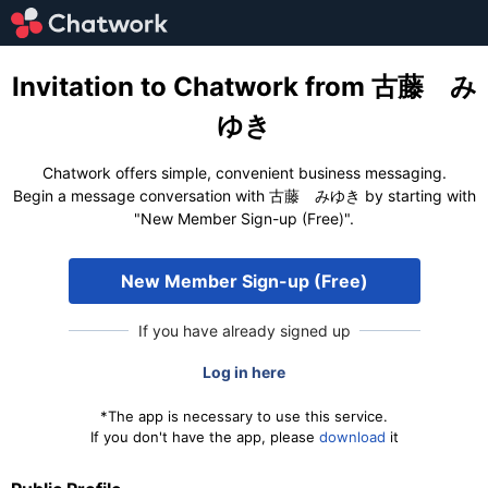
Invitation to Chatwork from 古藤 み
ゆき
Chatwork offers simple, convenient business messaging.
Begin a message conversation with 古藤 みゆき by starting with
"New Member Sign-up (Free)".
New Member Sign-up (Free)
If you have already signed up
Log in here
*The app is necessary to use this service.
If you don't have the app, please
download
it