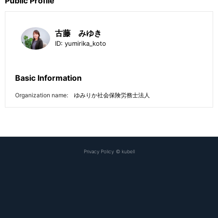
Public Profile
古藤 みゆき
ID:
yumirika_koto
Basic Information
Organization name:
ゆみりか社会保険労務士法人
Privacy Policy
©
kubell