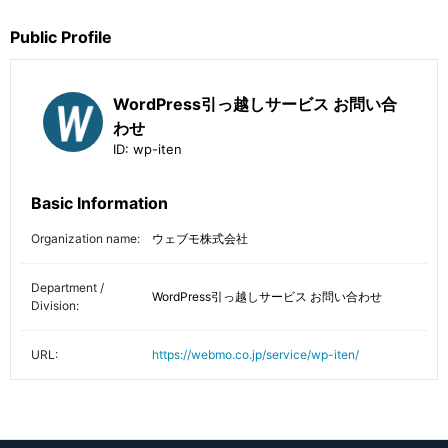
Public Profile
WordPress引っ越しサービス お問い合
わせ
ID:
wp-iten
Basic Information
Organization name:
ウェブモ株式会社
Department /
WordPress引っ越しサービス お問い合わせ
Division:
URL:
https://webmo.co.jp/service/wp-iten/