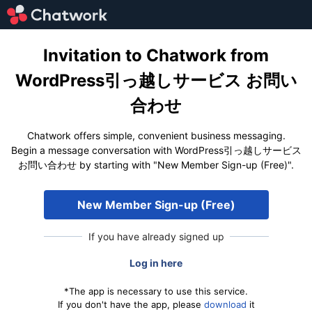
Invitation to Chatwork from
WordPress引っ越しサービス お問い
合わせ
Chatwork offers simple, convenient business messaging.
Begin a message conversation with WordPress引っ越しサービス
お問い合わせ by starting with "New Member Sign-up (Free)".
New Member Sign-up (Free)
If you have already signed up
Log in here
*The app is necessary to use this service.
If you don't have the app, please
download
it