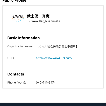
Public Profile
武士俣 真実
ID:
wewillsr_bushimata
Basic Information
Organization name:
【ウィル社会保険労務士事務所】
URL:
https://www.wewill-sr.com/
Contacts
Phone (work):
042-711-6474