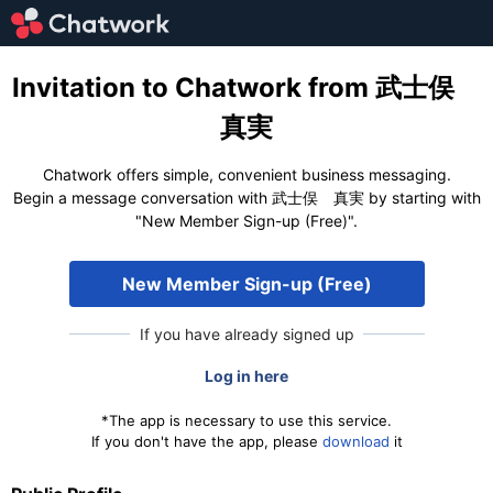
Invitation to Chatwork from 武士俣
真実
Chatwork offers simple, convenient business messaging.
Begin a message conversation with 武士俣 真実 by starting with
"New Member Sign-up (Free)".
New Member Sign-up (Free)
If you have already signed up
Log in here
*The app is necessary to use this service.
If you don't have the app, please
download
it