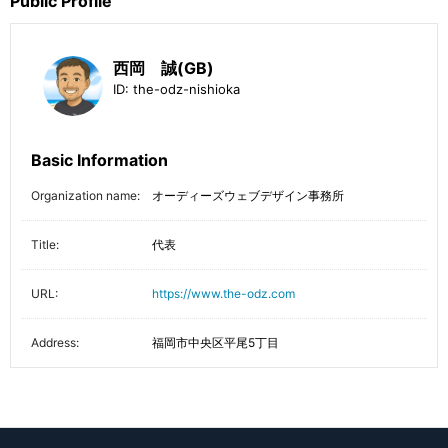
Public Profile
西岡 誠(GB)
ID:
the-odz-nishioka
Basic Information
Organization name:
オーディーズウェブデザイン事務所
Title:
代表
URL:
https://www.the-odz.com
Address:
福岡市中央区平尾5丁目