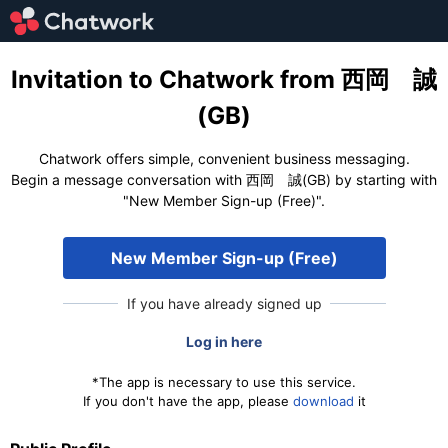
Invitation to Chatwork from 西岡 誠
(GB)
Chatwork offers simple, convenient business messaging.
Begin a message conversation with 西岡 誠(GB) by starting with
"New Member Sign-up (Free)".
New Member Sign-up (Free)
If you have already signed up
Log in here
*The app is necessary to use this service.
If you don't have the app, please
download
it