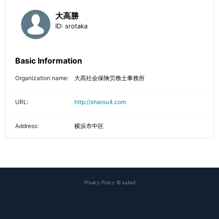
大高勝
ID:
srotaka
Basic Information
Organization name:
大髙社会保険労務士事務所
URL:
http://sharou4.com
Address:
横浜市中区
Privacy Policy
©
kubell