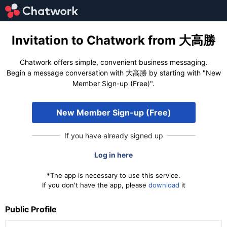
Invitation to Chatwork from 大高勝
Chatwork offers simple, convenient business messaging.
Begin a message conversation with 大高勝 by starting with "New
Member Sign-up (Free)".
New Member Sign-up (Free)
If you have already signed up
Log in here
*The app is necessary to use this service.
If you don't have the app, please
download
it
Public Profile