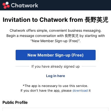
Invitation to Chatwork from 長野英児
Chatwork offers simple, convenient business messaging.
Begin a message conversation with 長野英児 by starting with
"New Member Sign-up (Free)".
New Member Sign-up (Free)
If you have already signed up
Log in here
*The app is necessary to use this service.
If you don't have the app, please
download
it
Public Profile