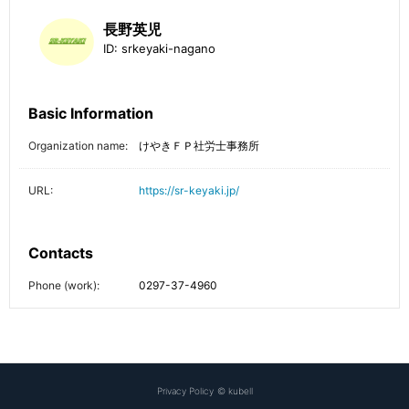
長野英児
ID:
srkeyaki-nagano
Basic Information
Organization name:
けやきＦＰ社労士事務所
URL:
https://sr-keyaki.jp/
Contacts
Phone (work):
0297-37-4960
Privacy Policy
©
kubell