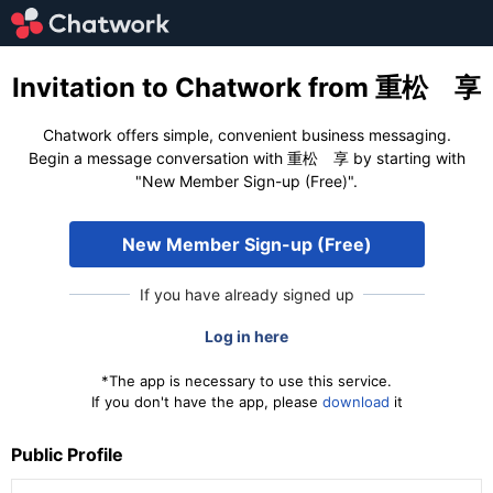
Invitation to Chatwork from 重松 享
Chatwork offers simple, convenient business messaging.
Begin a message conversation with 重松 享 by starting with
"New Member Sign-up (Free)".
New Member Sign-up (Free)
If you have already signed up
Log in here
*The app is necessary to use this service.
If you don't have the app, please
download
it
Public Profile