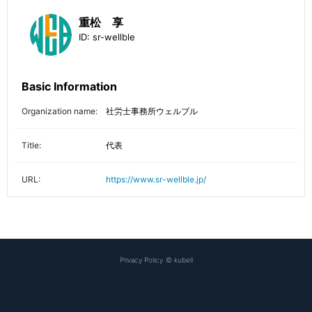
重松 享
ID:
sr-wellble
Basic Information
Organization name:
社労士事務所ウェルブル
Title:
代表
URL:
https://www.sr-wellble.jp/
Privacy Policy
©
kubell