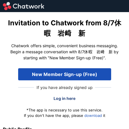
Invitation to Chatwork from 8/7休
暇 岩﨑 新
Chatwork offers simple, convenient business messaging.
Begin a message conversation with 8/7休暇 岩﨑 新 by
starting with "New Member Sign-up (Free)".
New Member Sign-up (Free)
If you have already signed up
Log in here
*The app is necessary to use this service.
If you don't have the app, please
download
it