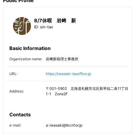
Public Profile
8/7休暇 岩﨑 新
ID:
sin-tax
Basic Information
Organization name:
岩﨑新税理士事務所
URL:
https://iwasaki-taxoffice.jp
〒001-0902 北海道札幌市北区新琴似二条11丁目
Address:
1-1 Zone2F
Contacts
e-mail:
a-iwasaki@tkcnf.or.jp