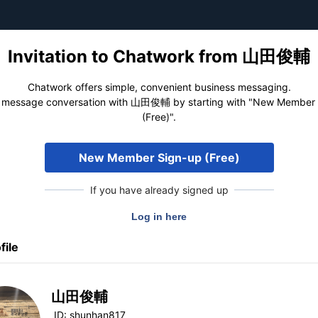
Invitation to Chatwork from 山田俊輔
Chatwork offers simple, convenient business messaging.
 message conversation with 山田俊輔 by starting with "New Member
(Free)".
New Member Sign-up (Free)
If you have already signed up
file
山田俊輔
ID:
shunhan817