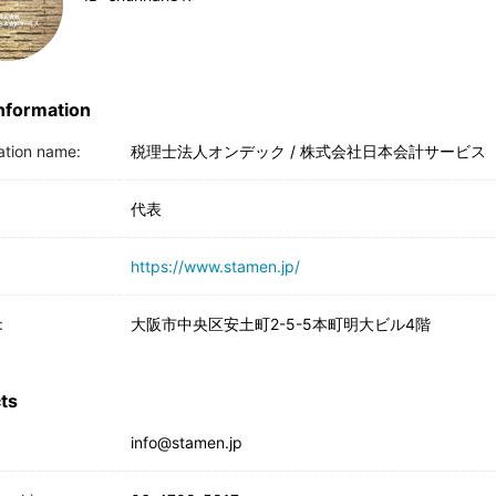
Information
ation name:
税理士法人オンデック / 株式会社日本会計サービス
代表
https://www.stamen.jp/
:
大阪市中央区安土町2-5-5本町明大ビル4階
ts
info@stamen.jp