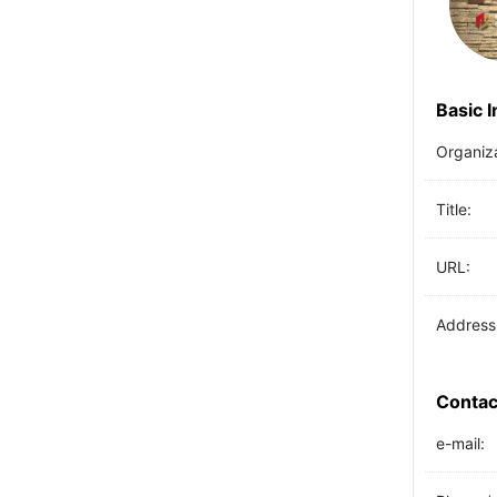
Basic 
Organiz
Title:
URL:
Address
Contac
e-mail: