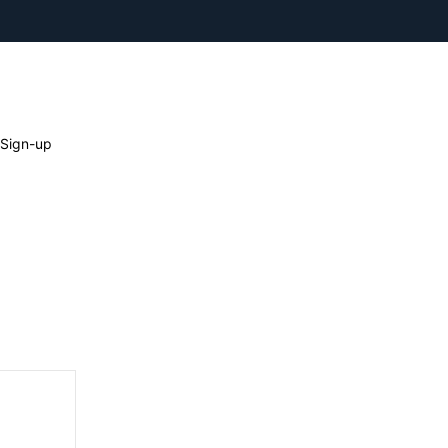
 Sign-up