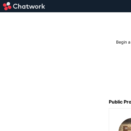
Begin a
Public Pro