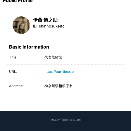
Public Profile
伊藤 慎之助
ID:
shinnosukeito
Basic Information
Title:
代表取締役
URL:
https://our-time.jp
Address:
神奈川県相模原市
Privacy Policy
©
kubell