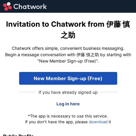
Invitation to Chatwork from 伊藤 慎
之助
Chatwork offers simple, convenient business messaging.
Begin a message conversation with 伊藤 慎之助 by starting with
"New Member Sign-up (Free)".
New Member Sign-up (Free)
If you have already signed up
Log in here
*The app is necessary to use this service.
If you don't have the app, please
download
it