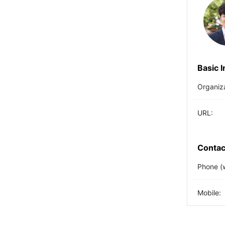
Basic 
Organiz
URL:
Contac
Phone (
Mobile: