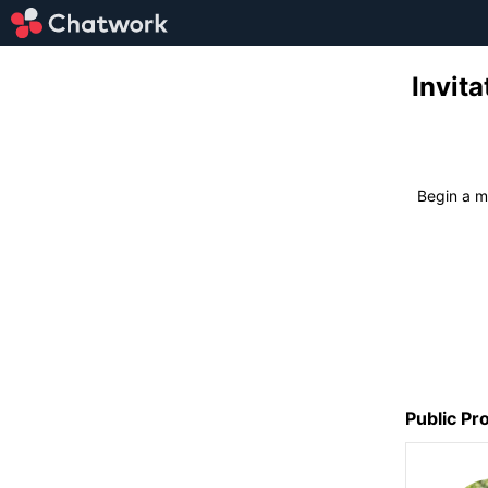
Invi
Begin a
Public Pro