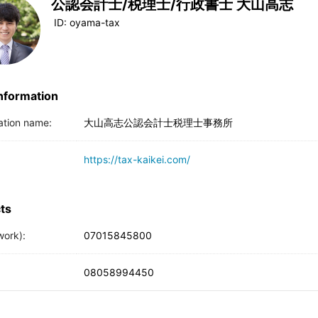
公認会計士/税理士/行政書士 大山高志
ID:
oyama-tax
Information
ation name:
大山高志公認会計士税理士事務所
https://tax-kaikei.com/
ts
work):
07015845800
08058994450