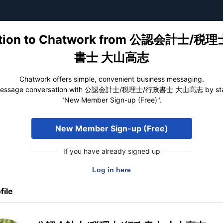
tation to Chatwork from 公認会計士/税
書士 大山高志
Chatwork offers simple, convenient business messaging.
 message conversation with 公認会計士/税理士/行政書士 大山高志 by start
"New Member Sign-up (Free)".
New Member Sign-up (Free)
If you have already signed up
file