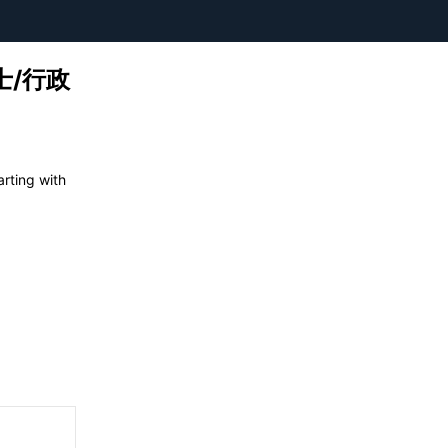
理士/行政
ing with