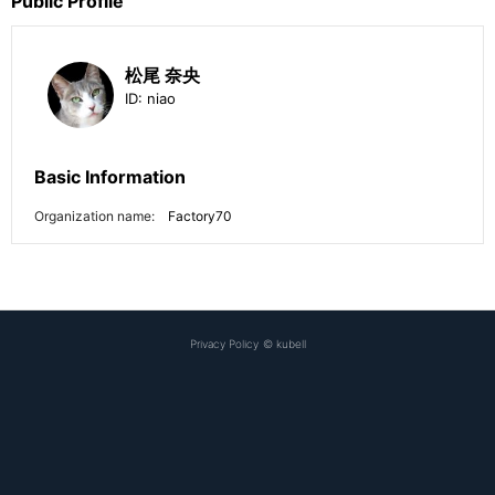
Public Profile
松尾 奈央
ID:
niao
Basic Information
Organization name:
Factory70
Privacy Policy
©
kubell