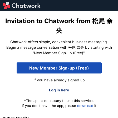
Invitation to Chatwork from 松尾 奈
央
Chatwork offers simple, convenient business messaging.
Begin a message conversation with 松尾 奈央 by starting with
"New Member Sign-up (Free)".
New Member Sign-up (Free)
If you have already signed up
Log in here
*The app is necessary to use this service.
If you don't have the app, please
download
it