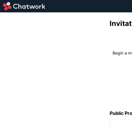
Invi
Begin a 
Public Pro