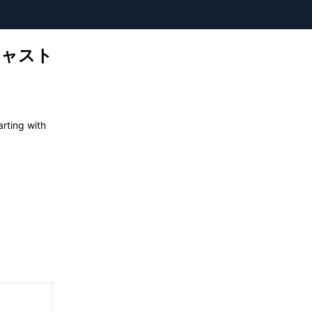
ーキャスト
ting with