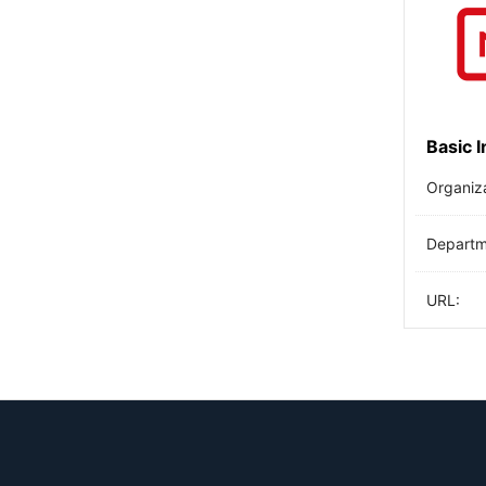
Basic 
Organiz
Departme
URL: