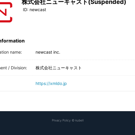
株式会社ニューキャスト(Suspended)
ID:
newcast
Information
ation name:
newcast inc.
nt / Division:
株式会社ニューキャスト
https://xmldo.jp
Privacy Policy
©
kubell