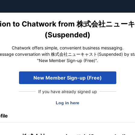
tation to Chatwork from 株式会社ニュ
(Suspended)
Chatwork offers simple, convenient business messaging.
message conversation with 株式会社ニューキャスト(Suspended) by star
"New Member Sign-up (Free)".
New Member Sign-up (Free)
If you have already signed up
file