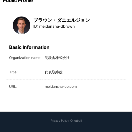
Public Profile
ブラウン・ダニエルジョン
ID:
meidansha-dbrown
Basic Information
Organization name:
明段舎株式会社
Title:
代表取締役
URL:
meidansha-co.com
Privacy Policy
©
kubell