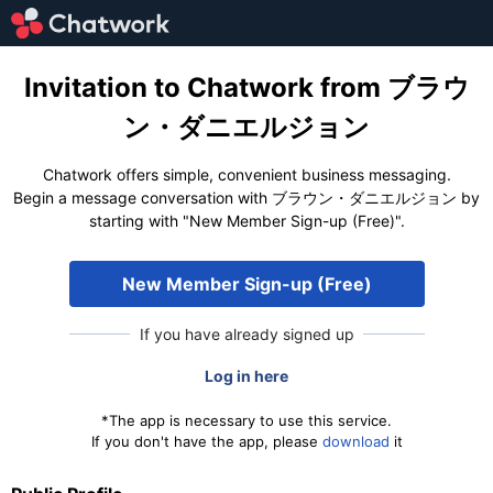
Invitation to Chatwork from ブラウ
ン・ダニエルジョン
Chatwork offers simple, convenient business messaging.
Begin a message conversation with ブラウン・ダニエルジョン by
starting with "New Member Sign-up (Free)".
New Member Sign-up (Free)
If you have already signed up
Log in here
*The app is necessary to use this service.
If you don't have the app, please
download
it