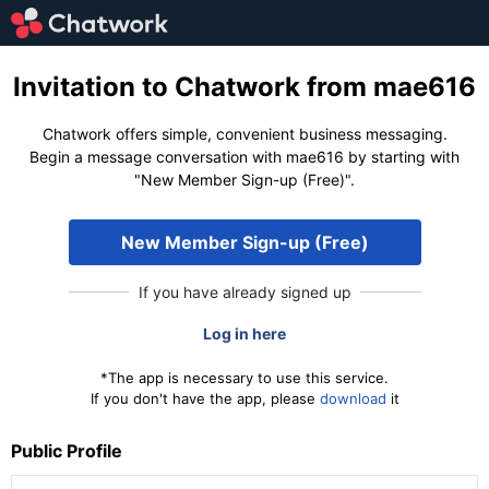
Invitation to Chatwork from mae616
Chatwork offers simple, convenient business messaging.
Begin a message conversation with mae616 by starting with
"New Member Sign-up (Free)".
New Member Sign-up (Free)
If you have already signed up
Log in here
*The app is necessary to use this service.
If you don't have the app, please
download
it
Public Profile