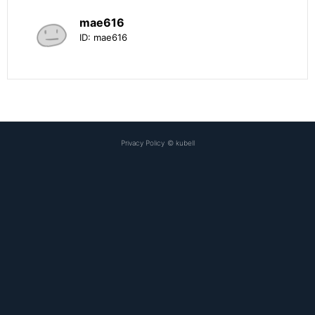
mae616
ID:
mae616
Privacy Policy
©
kubell