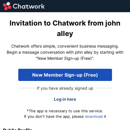
Invitation to Chatwork from john
alley
Chatwork offers simple, convenient business messaging.
Begin a message conversation with john alley by starting with
"New Member Sign-up (Free)".
New Member Sign-up (Free)
If you have already signed up
Log in here
*The app is necessary to use this service.
If you don't have the app, please
download
it