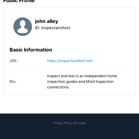
Public Profile
john alley
ID:
inspectandtest
Basic Information
URL:
https://inspectandtest.net/
Inspect and test is an Independent home 
Bio:
inspection guides and Mold Inspection 
connections.
Privacy Policy
©
kubell