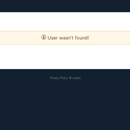
User wasn't found!
Privacy Policy
©
kubell