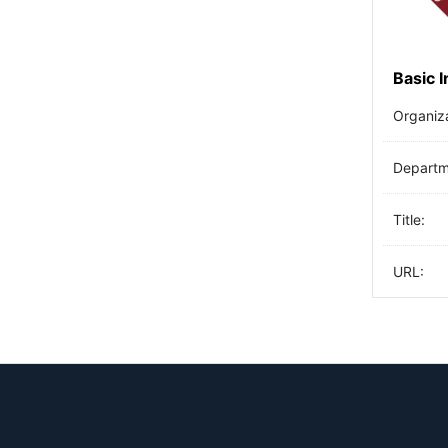
Basic 
Organiz
Departme
Title:
URL: