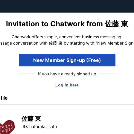
Invitation to Chatwork from 佐藤 東
Chatwork offers simple, convenient business messaging.
ssage conversation with 佐藤 東 by starting with "New Member Sign-
New Member Sign-up (Free)
If you have already signed up
file
佐藤 東
ID:
hataraku_sato