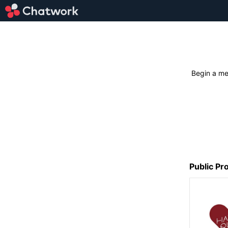
Begin a me
Public Pro