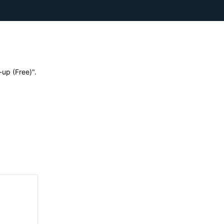
up (Free)".