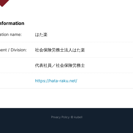
Information
ation name:
はた楽
nt / Division:
社会保険労務士法人はた楽
代表社員／社会保険労務士
https://hata-raku.net/
Privacy Policy
©
kubell