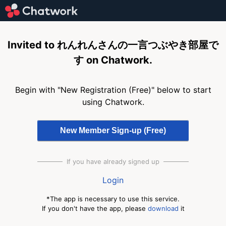
Invited to れんれんさんの一言つぶやき部屋で
す on Chatwork.
Begin with "New Registration (Free)" below to start
using Chatwork.
If you have already signed up
Login
*The app is necessary to use this service.
If you don't have the app, please
download
it