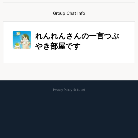
Group Chat Info
れんれんさんの一言つぶ
やき部屋です
Privacy Policy
©
kubell