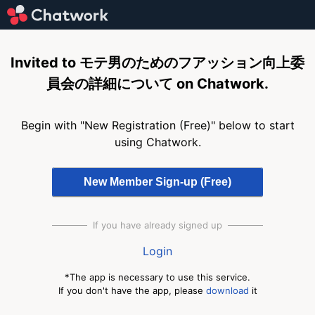
Invited to モテ男のためのフアッション向上委
員会の詳細について on Chatwork.
Begin with "New Registration (Free)" below to start
using Chatwork.
If you have already signed up
Login
*The app is necessary to use this service.
If you don't have the app, please
download
it