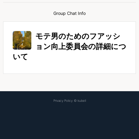
Group Chat Info
モテ男のためのフアッシ
ョン向上委員会の詳細につ
いて
Privacy Policy
©
kubell