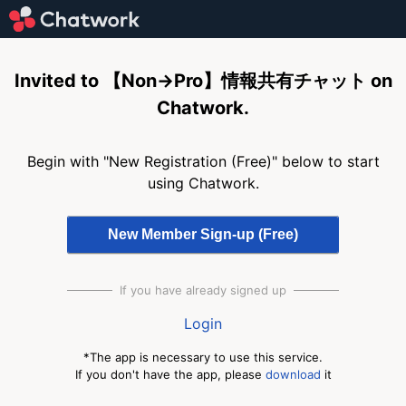
Invited to 【Non→Pro】情報共有チャット on
Chatwork.
Begin with "New Registration (Free)" below to start
using Chatwork.
If you have already signed up
Login
*The app is necessary to use this service.
If you don't have the app, please
download
it