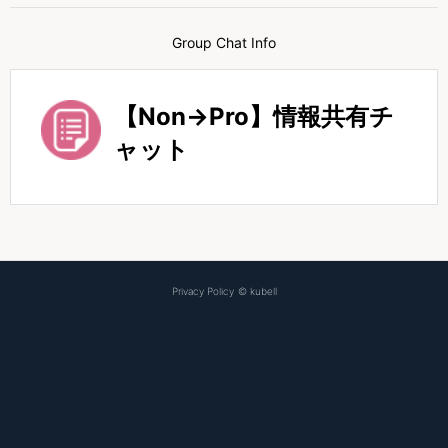
Group Chat Info
【Non→Pro】情報共有チ
ャット
Privacy Policy
©
kubell