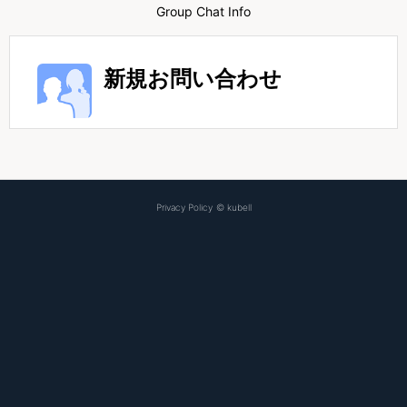
Group Chat Info
新規お問い合わせ
Privacy Policy
©
kubell