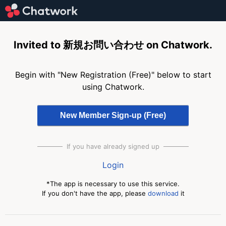
Invited to 新規お問い合わせ on Chatwork.
Begin with "New Registration (Free)" below to start
using Chatwork.
If you have already signed up
Login
*The app is necessary to use this service.
If you don't have the app, please
download
it