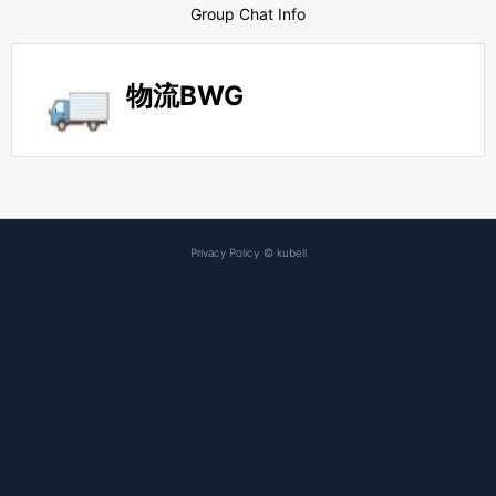
Group Chat Info
物流BWG
Privacy Policy
©
kubell