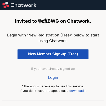
Invited to 物流BWG on Chatwork.
Begin with "New Registration (Free)" below to start
using Chatwork.
If you have already signed up
Login
*The app is necessary to use this service.
If you don't have the app, please
download
it