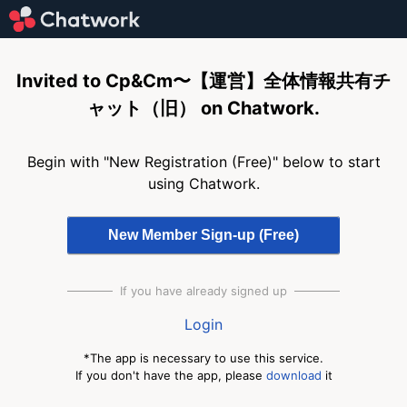
Invited to Cp&Cm〜【運営】全体情報共有チ
ャット（旧） on Chatwork.
Begin with "New Registration (Free)" below to start
using Chatwork.
If you have already signed up
Login
*The app is necessary to use this service.
If you don't have the app, please
download
it