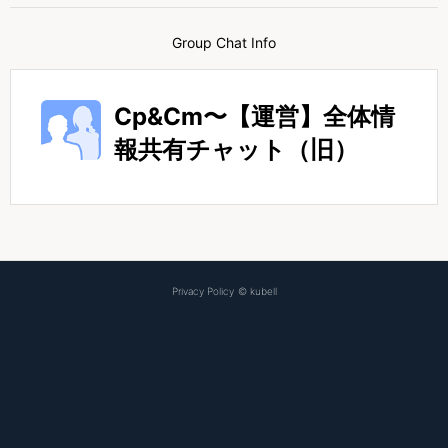
Group Chat Info
Cp&Cm〜【運営】全体情
報共有チャット（旧）
Privacy Policy
©
kubell