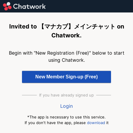
Invited to 【マナカブ】メインチャット on
Chatwork.
Begin with "New Registration (Free)" below to start
using Chatwork.
If you have already signed up
Login
*The app is necessary to use this service.
If you don't have the app, please
download
it