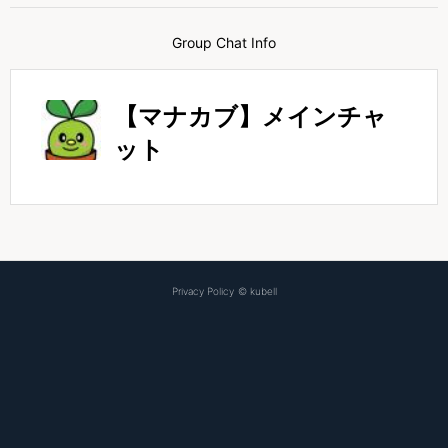
Group Chat Info
【マナカブ】メインチャ
ット
Privacy Policy
©
kubell