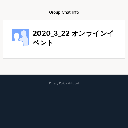
Group Chat Info
2020_3_22 オンラインイ
ベント
Privacy Policy
©
kubell