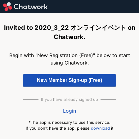
Invited to 2020_3_22 オンラインイベント on
Chatwork.
Begin with "New Registration (Free)" below to start
using Chatwork.
If you have already signed up
Login
*The app is necessary to use this service.
If you don't have the app, please
download
it