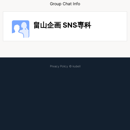
Group Chat Info
畠山企画 SNS専科
Privacy Policy
©
kubell