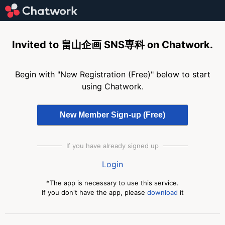
Invited to 畠山企画 SNS専科 on Chatwork.
Begin with "New Registration (Free)" below to start
using Chatwork.
If you have already signed up
Login
*The app is necessary to use this service.
If you don't have the app, please
download
it