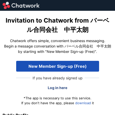
Invitation to Chatwork from バーベ
ル合同会社 中平太朗
Chatwork offers simple, convenient business messaging.
Begin a message conversation with バーベル合同会社 中平太朗
by starting with "New Member Sign-up (Free)".
New Member Sign-up (Free)
If you have already signed up
Log in here
*The app is necessary to use this service.
If you don't have the app, please
download
it