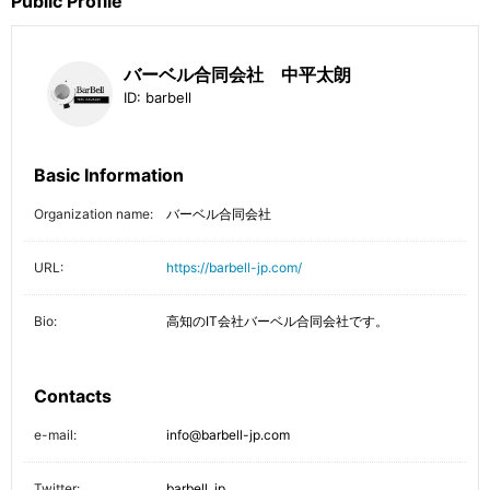
Public Profile
バーベル合同会社 中平太朗
ID:
barbell
Basic Information
Organization name:
バーベル合同会社
URL:
https://barbell-jp.com/
Bio:
高知のIT会社バーベル合同会社です。
Contacts
e-mail:
info@barbell-jp.com
Twitter:
barbell_jp