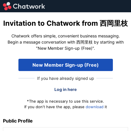
Invitation to Chatwork from 西岡里枝
Chatwork offers simple, convenient business messaging.
Begin a message conversation with 西岡里枝 by starting with
"New Member Sign-up (Free)".
New Member Sign-up (Free)
If you have already signed up
Log in here
*The app is necessary to use this service.
If you don't have the app, please
download
it
Public Profile