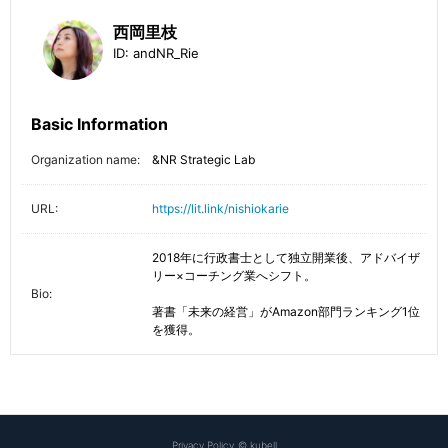
西岡里枝
ID:
andNR_Rie
Basic Information
Organization name:
&NR Strategic Lab
URL:
https://lit.link/nishiokarie
2018年に行政書士として独立開業後、アドバイザ
リー×コーチング業へシフト。

Bio:
著書「未来の経営」がAmazon部門ランキング1位
を獲得。
Privacy Policy
©
kubell