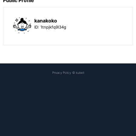
Public Profile
kanakoko
ID:
1tnpjkfq9l34g
Privacy Policy
©
kubell