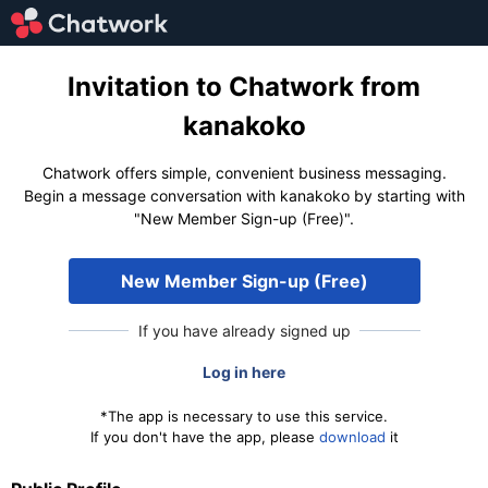
Invitation to Chatwork from
kanakoko
Chatwork offers simple, convenient business messaging.
Begin a message conversation with kanakoko by starting with
"New Member Sign-up (Free)".
New Member Sign-up (Free)
If you have already signed up
Log in here
*The app is necessary to use this service.
If you don't have the app, please
download
it