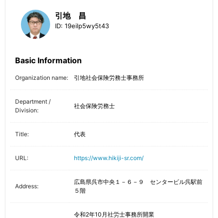
引地 昌
ID:
19eilp5wy5t43
Basic Information
Organization name:
引地社会保険労務士事務所
Department /
社会保険労務士
Division:
Title:
代表
URL:
https://www.hikiji-sr.com/
広島県呉市中央１－６－９ センタービル呉駅前
Address:
５階
令和2年10月社労士事務所開業
