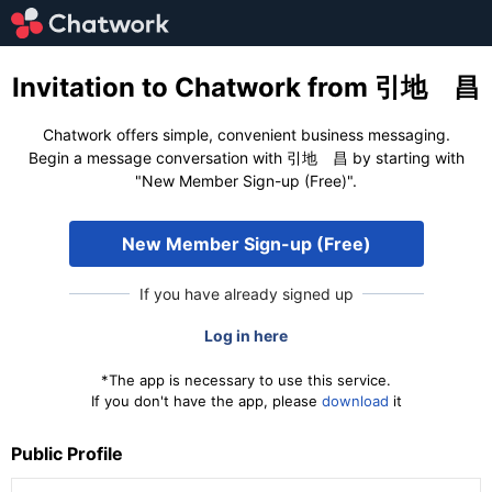
Invitation to Chatwork from 引地 昌
Chatwork offers simple, convenient business messaging.
Begin a message conversation with 引地 昌 by starting with
"New Member Sign-up (Free)".
New Member Sign-up (Free)
If you have already signed up
Log in here
*The app is necessary to use this service.
If you don't have the app, please
download
it
Public Profile